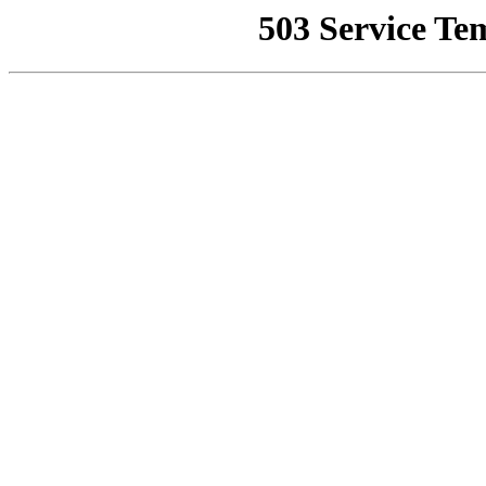
503 Service Te